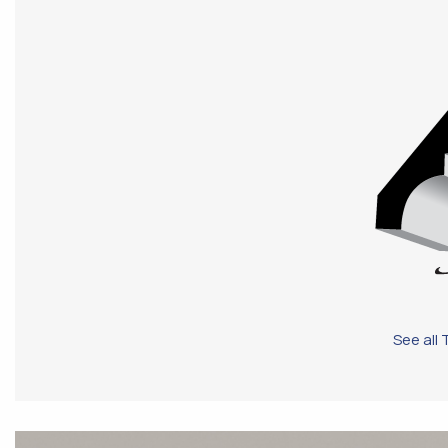
See all 