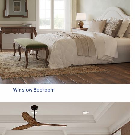
Winslow Bedroom