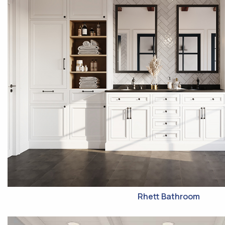
Rhett Bathroom