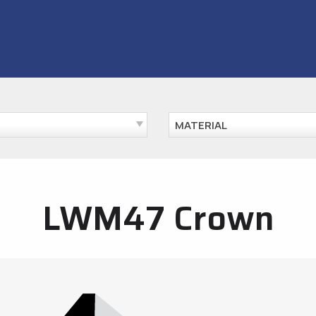
MATERIAL
LWM47 Crown