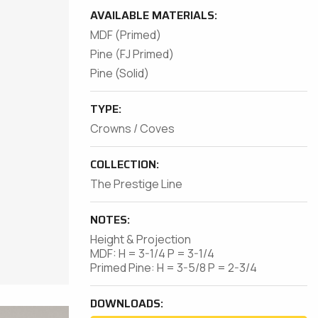
AVAILABLE MATERIALS:
MDF (Primed)
Pine (FJ Primed)
Pine (Solid)
TYPE:
Crowns / Coves
COLLECTION:
The Prestige Line
NOTES:
Height & Projection
MDF: H = 3-1/4 P = 3-1/4
Primed Pine: H = 3-5/8 P = 2-3/4
DOWNLOADS: