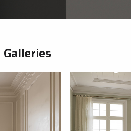
Galleries