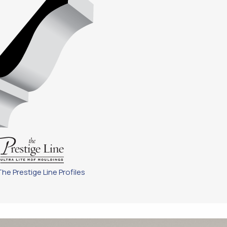
The Prestige Line Profiles