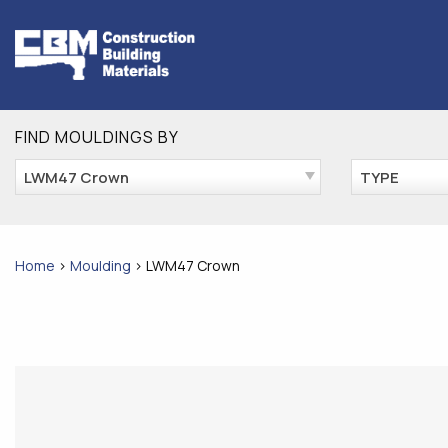
Skip
to
content
FIND MOULDINGS BY
LWM47 Crown
TYPE
Home
>
Moulding
>
LWM47 Crown