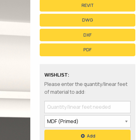
REVIT
DWG
DXF
PDF
WISHLIST:
Please enter the quantity/linear feet
of material to add:
Add