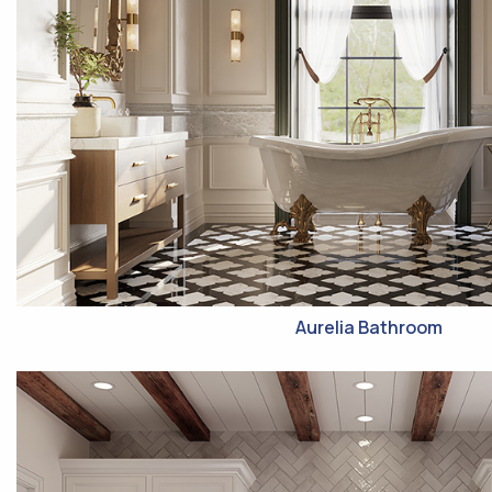
Aurelia Bathroom