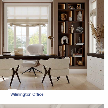
Wilmington Office