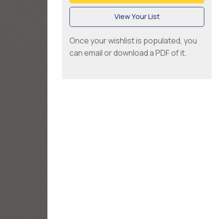
View Your List
Once your wishlist is populated, you
can email or download a PDF of it.