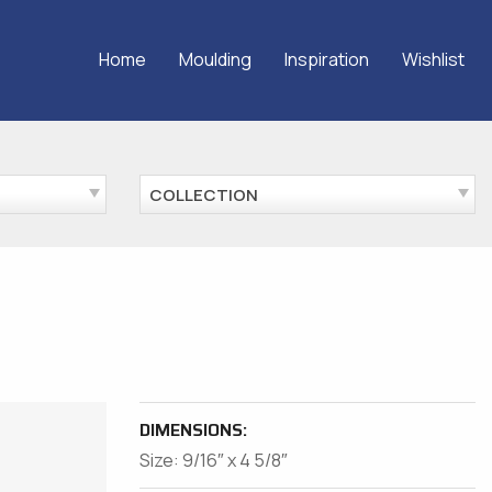
Home
Moulding
Inspiration
Wishlist
COLLECTION
DIMENSIONS:
Size: 9/16″ x 4 5/8″