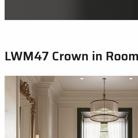
LWM47 Crown in Room 