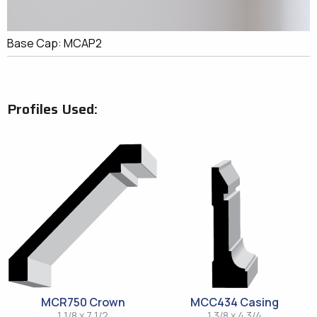
Base Cap: MCAP2
Profiles Used:
MCR750 Crown
MCC434 Casing
1 1/8 x 7 1/2
1 3/8 x 4 3/4