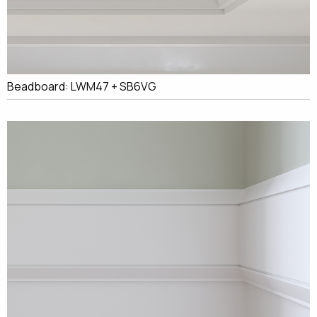
Beadboard: LWM47 + SB6VG