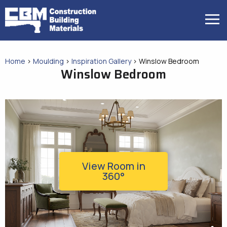
Skip
to
MENU
content
Home
>
Moulding
>
Inspiration Gallery
>
Winslow Bedroom
Winslow Bedroom
View Room in
360°