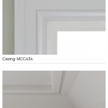
Casing: MCC434