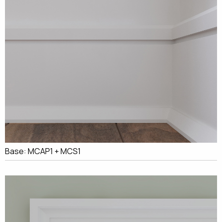
Base: MCAP1 + MCS1