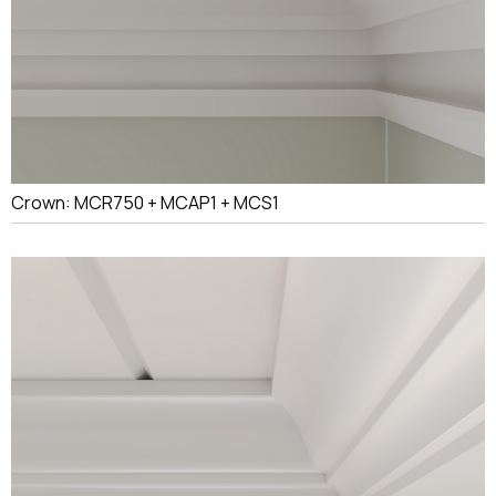
Crown: MCR750 + MCAP1 + MCS1