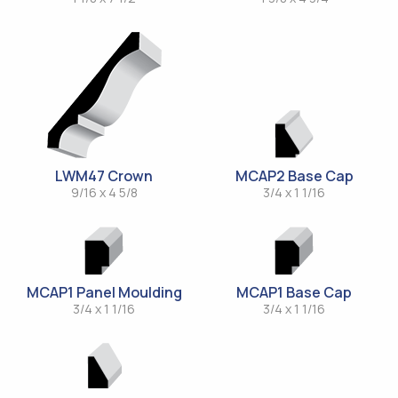
LWM47 Crown
MCAP2 Base Cap
9/16 x 4 5/8
3/4 x 1 1/16
MCAP1 Panel Moulding
MCAP1 Base Cap
3/4 x 1 1/16
3/4 x 1 1/16