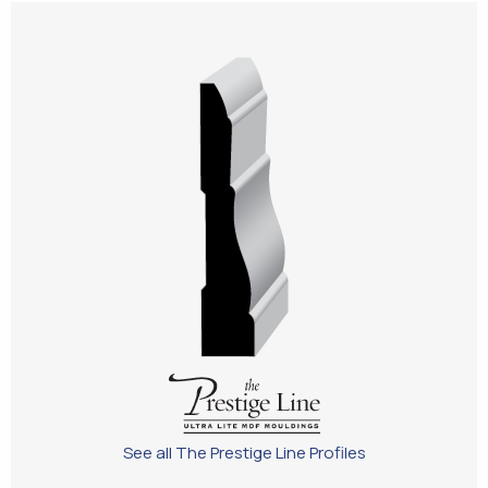
See all The Prestige Line Profiles