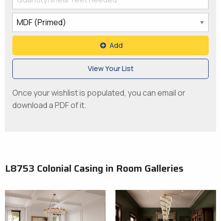
Add
View Your List
Once your wishlist is populated, you can email or
download a PDF of it.
L8753 Colonial Casing in Room Galleries