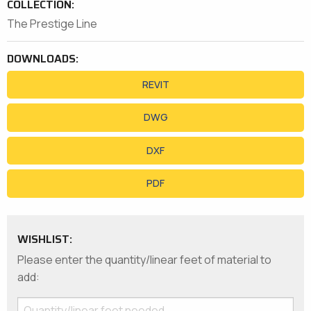
COLLECTION:
The Prestige Line
DOWNLOADS:
REVIT
DWG
DXF
PDF
WISHLIST:
Please enter the quantity/linear feet of material to
add: