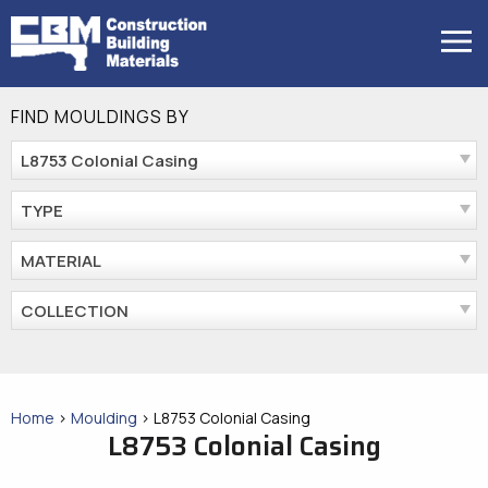
Skip
to
MENU
content
FIND MOULDINGS BY
L8753 Colonial Casing
TYPE
MATERIAL
COLLECTION
Home
>
Moulding
>
L8753 Colonial Casing
L8753 Colonial Casing