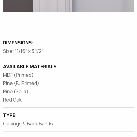
DIMENSIONS:
Size: 11/16″ x 3 1/2″
AVAILABLE MATERIALS:
MDF (Primed)
Pine (FJ Primed)
Pine (Solid)
Red Oak
TYPE:
Casings & Back Bands