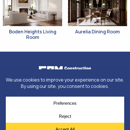
Boden Heights Living
Aurelia Dining Room
Room
© Copyright 2026
Moulding Module
by
Yellow House Design & Marketing
Privacy Policy
Cookie Policy
Cookie Preferences