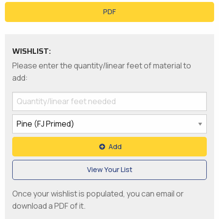
PDF
WISHLIST:
Please enter the quantity/linear feet of material to
add:
Add
View Your List
Once your wishlist is populated, you can email or
download a PDF of it.