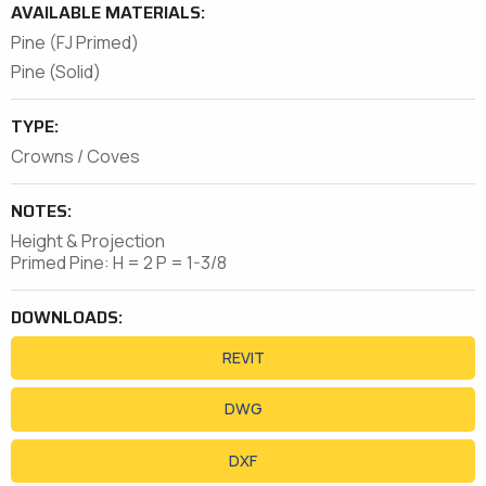
AVAILABLE MATERIALS:
Pine (FJ Primed)
Pine (Solid)
TYPE:
Crowns / Coves
NOTES:
Height & Projection
Primed Pine: H = 2 P = 1-3/8
DOWNLOADS:
REVIT
DWG
DXF