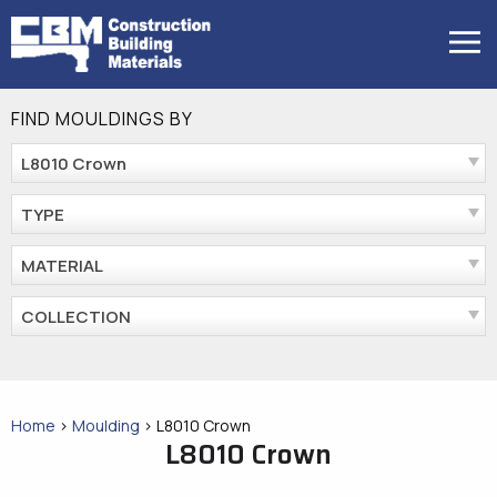
Skip
to
MENU
content
FIND MOULDINGS BY
L8010 Crown
TYPE
MATERIAL
COLLECTION
Home
>
Moulding
>
L8010 Crown
L8010 Crown