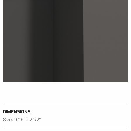
DIMENSIONS:
Size: 9/16″ x 2 1/2″