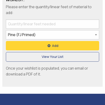
Please enter the quantity/linear feet of material to
add:
Add
View Your List
Once your wishlist is populated, you can email or
download a PDF of it.