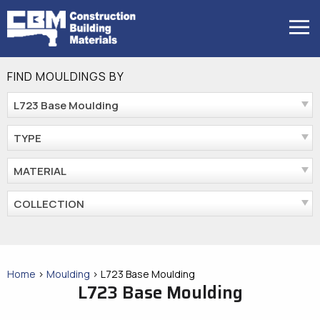
Skip
to
MENU
content
FIND MOULDINGS BY
L723 Base Moulding
TYPE
MATERIAL
COLLECTION
Home
>
Moulding
>
L723 Base Moulding
L723 Base Moulding