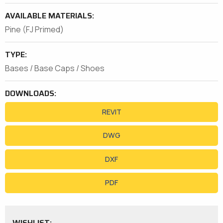
AVAILABLE MATERIALS:
Pine (FJ Primed)
TYPE:
Bases / Base Caps / Shoes
DOWNLOADS:
REVIT
DWG
DXF
PDF
WISHLIST: