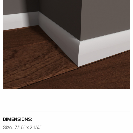
DIMENSIONS:
Size: 7/16″ x 2 1/4″