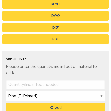
REVIT
DWG
DXF
PDF
WISHLIST:
Please enter the quantity/linear feet of material to
add:
Add