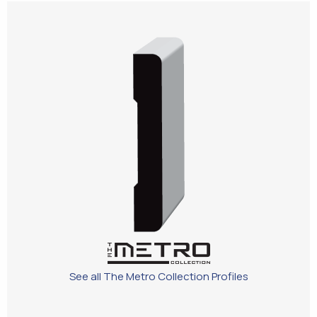
See all The Metro Collection Profiles