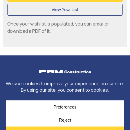
View Your List
Once your wishlist is populated, you can email or
download a PDF of it.
© Copyright 2026
Moulding Module
by
Yellow House Design & Marketing
Privacy Policy
Cookie Policy