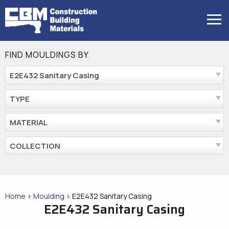
Skip
to
MENU
content
FIND MOULDINGS BY
E2E432 Sanitary Casing
TYPE
MATERIAL
COLLECTION
Home
>
Moulding
>
E2E432 Sanitary Casing
E2E432 Sanitary Casing