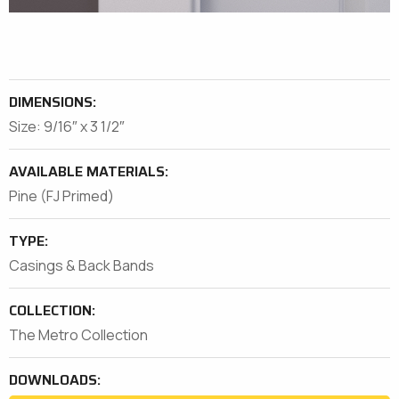
DIMENSIONS:
Size: 9/16″ x 3 1/2″
AVAILABLE MATERIALS:
Pine (FJ Primed)
TYPE:
Casings & Back Bands
COLLECTION:
The Metro Collection
DOWNLOADS: