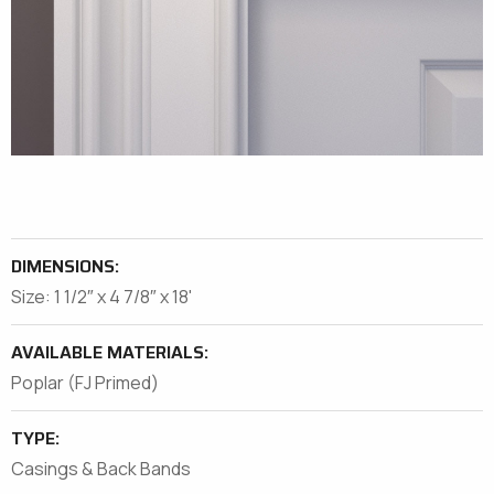
DIMENSIONS:
Size: 1 1/2″ x 4 7/8″ x 18'
AVAILABLE MATERIALS:
Poplar (FJ Primed)
TYPE:
Casings & Back Bands