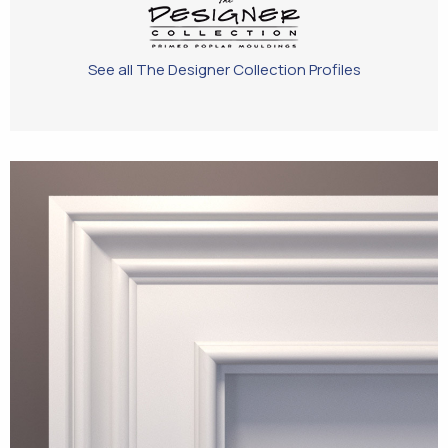
See all The Designer Collection Profiles