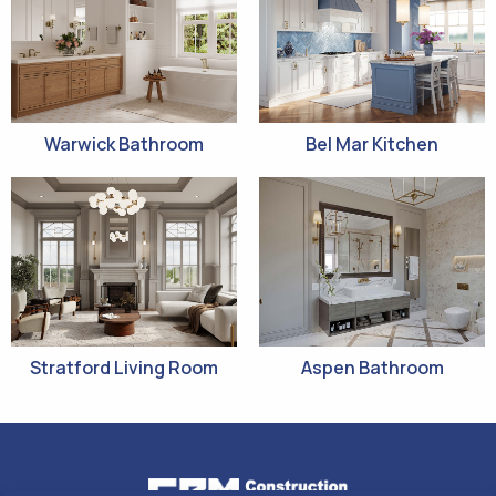
Warwick Bathroom
Bel Mar Kitchen
Stratford Living Room
Aspen Bathroom