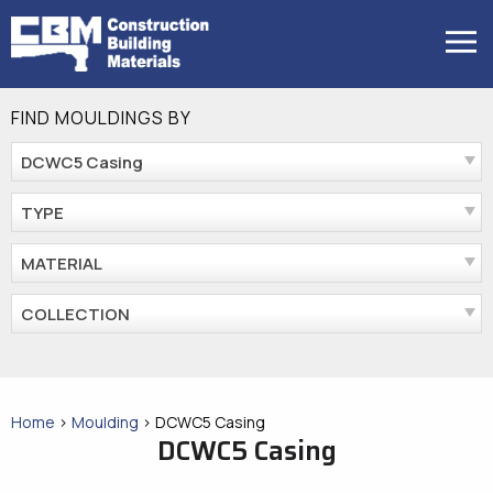
Skip
to
MENU
content
FIND MOULDINGS BY
DCWC5 Casing
TYPE
MATERIAL
COLLECTION
Home
>
Moulding
>
DCWC5 Casing
DCWC5 Casing