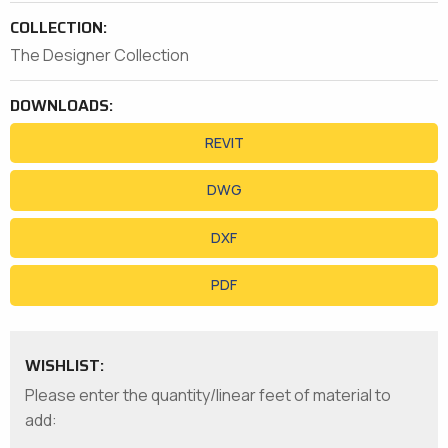
COLLECTION:
The Designer Collection
DOWNLOADS:
REVIT
DWG
DXF
PDF
WISHLIST:
Please enter the quantity/linear feet of material to
add: