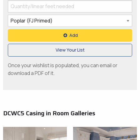
Add
View Your List
Once your wishlist is populated, you can email or
download a PDF of it.
DCWC5 Casing in Room Galleries