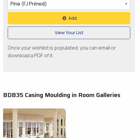
Add
View Your List
Once your wishlist is populated, you can email or
download a PDF of it.
BDB35 Casing Moulding in Room Galleries