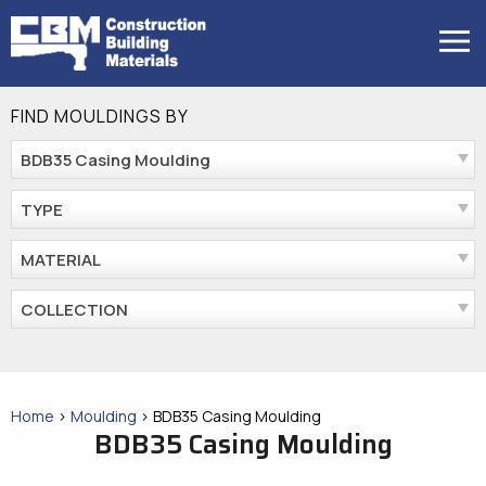
Skip
to
MENU
content
FIND MOULDINGS BY
BDB35 Casing Moulding
TYPE
MATERIAL
COLLECTION
Home
>
Moulding
>
BDB35 Casing Moulding
BDB35 Casing Moulding