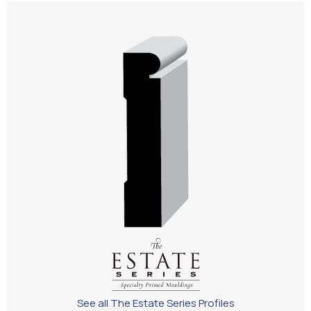
See all The Estate Series Profiles