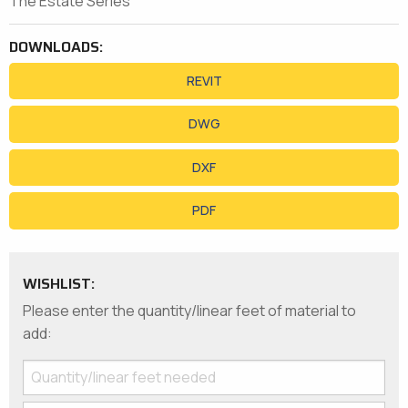
The Estate Series
DOWNLOADS:
REVIT
DWG
DXF
PDF
WISHLIST:
Please enter the quantity/linear feet of material to
add: