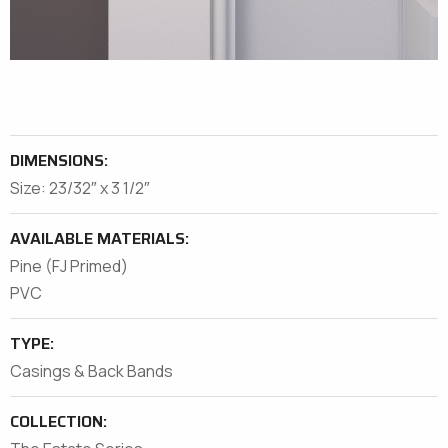
DIMENSIONS:
Size: 23/32″ x 3 1/2″
AVAILABLE MATERIALS:
Pine (FJ Primed)
PVC
TYPE:
Casings & Back Bands
COLLECTION: