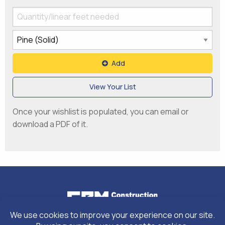
Add
View Your List
Once your wishlist is populated, you can email or
download a PDF of it.