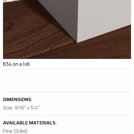
B34 on a 1x6
DIMENSIONS:
Size: 9/16″ x 3/4″
AVAILABLE MATERIALS:
Pine (Solid)