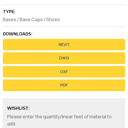
TYPE:
Bases / Base Caps / Shoes
DOWNLOADS:
REVIT
DWG
DXF
PDF
WISHLIST:
Please enter the quantity/linear feet of material to
add: