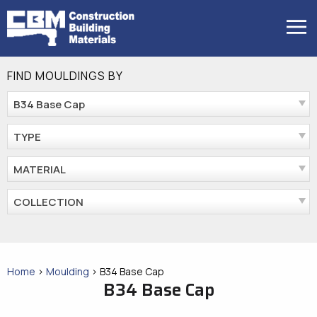
Skip
to
MENU
content
FIND MOULDINGS BY
B34 Base Cap
TYPE
MATERIAL
COLLECTION
Home
>
Moulding
>
B34 Base Cap
B34 Base Cap