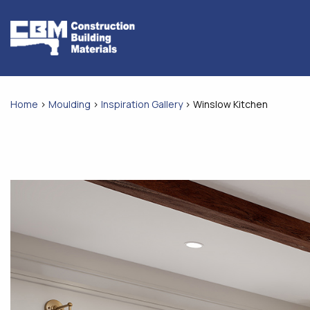
Skip
to
content
Home
>
Moulding
>
Inspiration Gallery
>
Winslow Kitchen