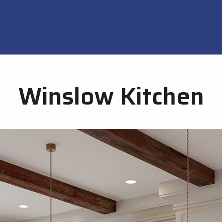
Winslow Kitchen