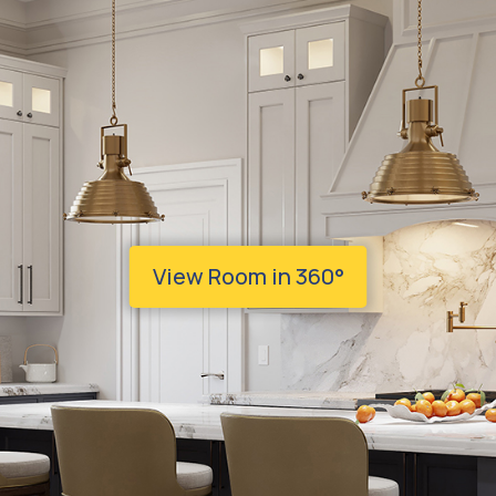
View Room in 360°