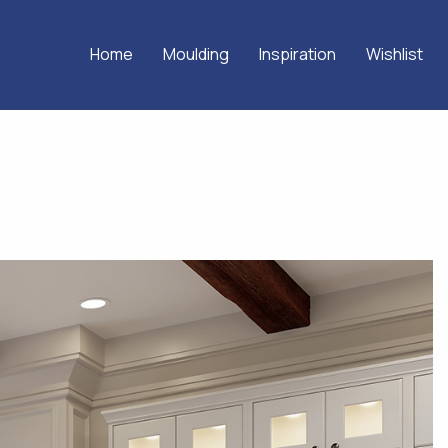
Home
Moulding
Inspiration
Wishlist