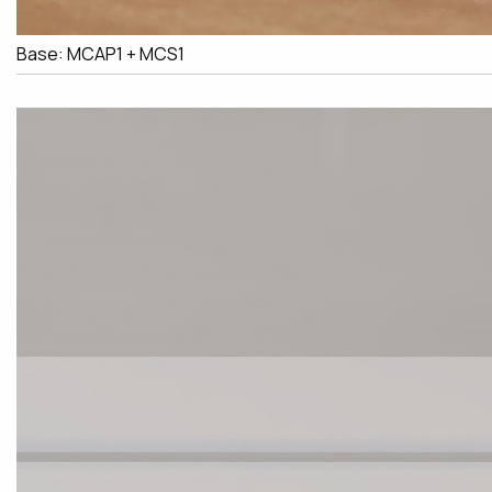
Base: MCAP1 + MCS1