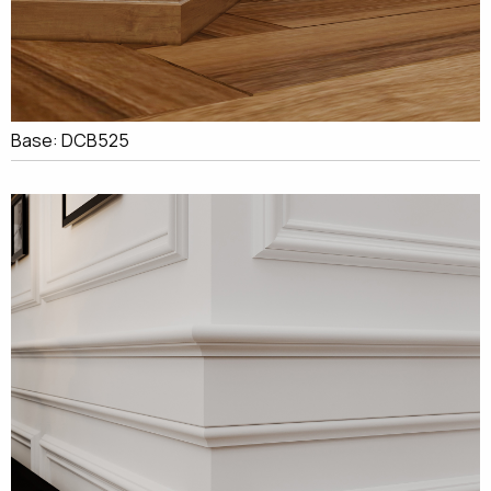
Base: DCB525