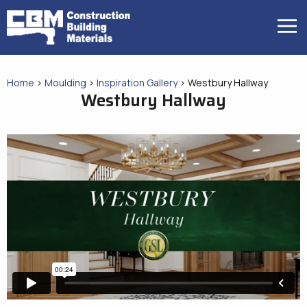
Skip
to
MENU
content
Home
>
Moulding
>
Inspiration Gallery
>
Westbury Hallway
Westbury Hallway