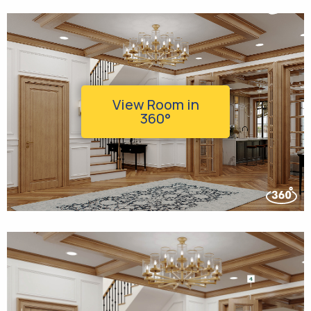
View Room in
360°