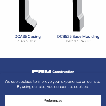
DCAS5 Casing
DCB525 Base Moulding
1 3/4 x 5 1/2 x 18'
13/16 x 5 1/4 x 18'
© Copyright 2026
Moulding Module
by
Yellow House Design & Marketing