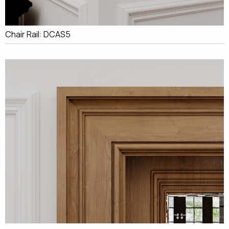
Chair Rail: DCAS5