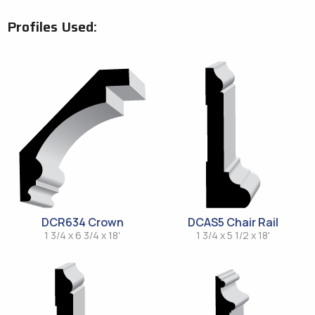
Profiles Used:
DCR634 Crown
DCAS5 Chair Rail
1 3/4 x 6 3/4 x 18'
1 3/4 x 5 1/2 x 18'