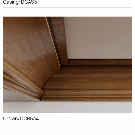
Casing: DCAS5
Crown: DCR634