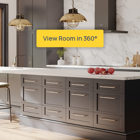
View Room in 360°