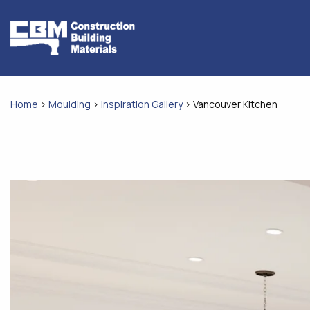
Skip
to
content
Home
>
Moulding
>
Inspiration Gallery
>
Vancouver Kitchen