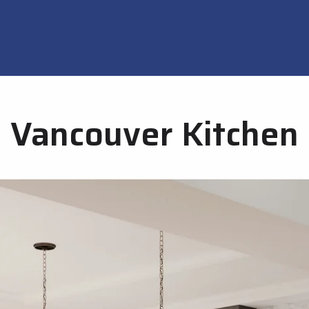
Vancouver Kitchen