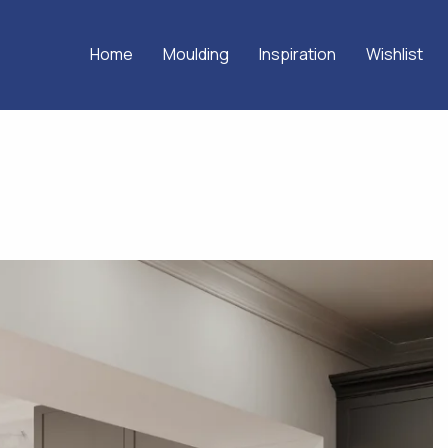
Home
Moulding
Inspiration
Wishlist