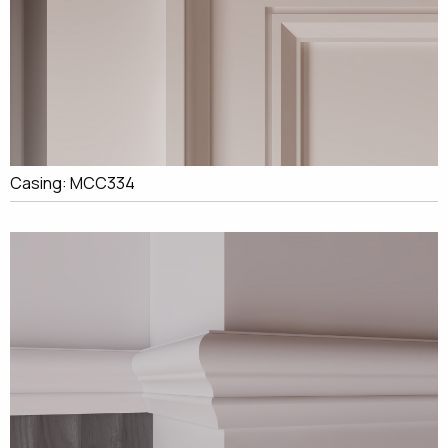
Casing: MCC334