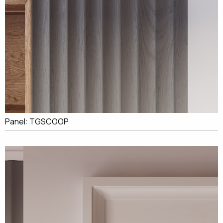
Panel: TGSCOOP