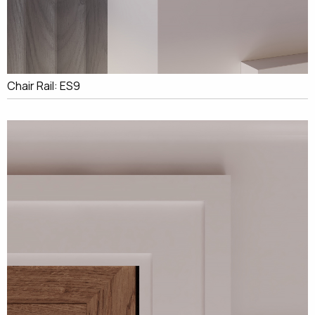
Chair Rail: ES9