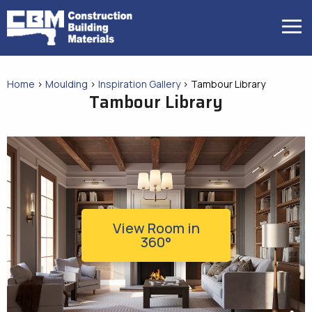
Skip
to
MENU
content
Home
>
Moulding
>
Inspiration Gallery
>
Tambour Library
Tambour Library
View Room in
360°