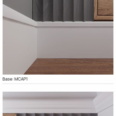
Base: MCAP1