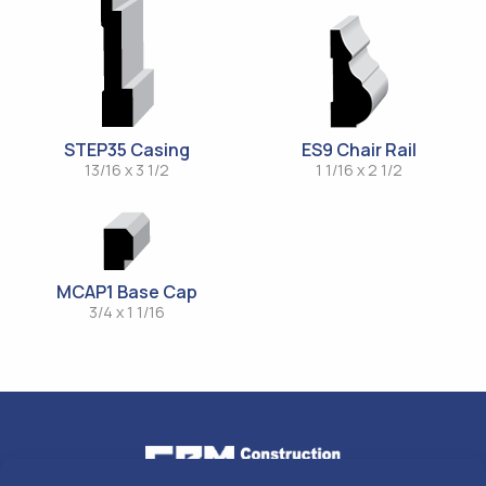
STEP35 Casing
ES9 Chair Rail
13/16 x 3 1/2
1 1/16 x 2 1/2
MCAP1 Base Cap
3/4 x 1 1/16