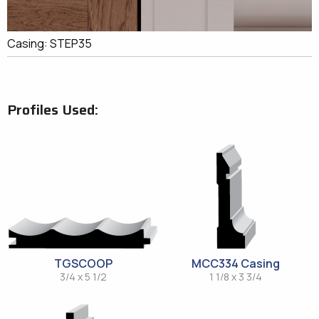
Casing: STEP35
Profiles Used:
TGSCOOP
MCC334 Casing
3/4 x 5 1/2
1 1/8 x 3 3/4