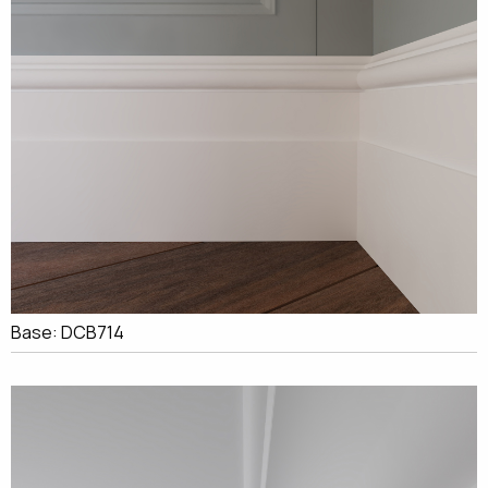
Base: DCB714