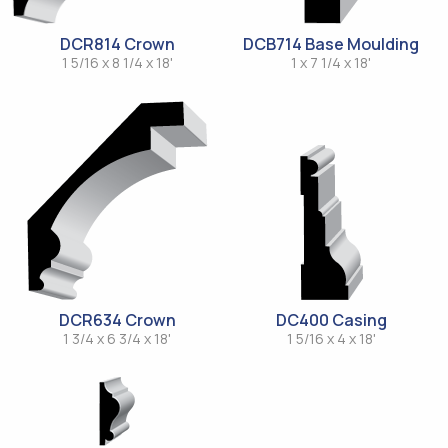
DCR814 Crown
DCB714 Base Moulding
1 5/16 x 8 1/4 x 18'
1 x 7 1/4 x 18'
DCR634 Crown
DC400 Casing
1 3/4 x 6 3/4 x 18'
1 5/16 x 4 x 18'