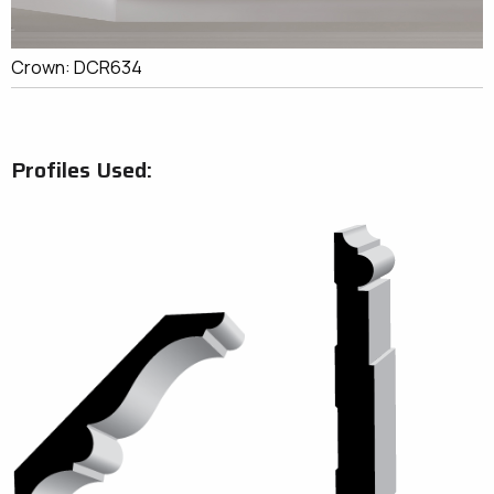
Crown: DCR634
Profiles Used: