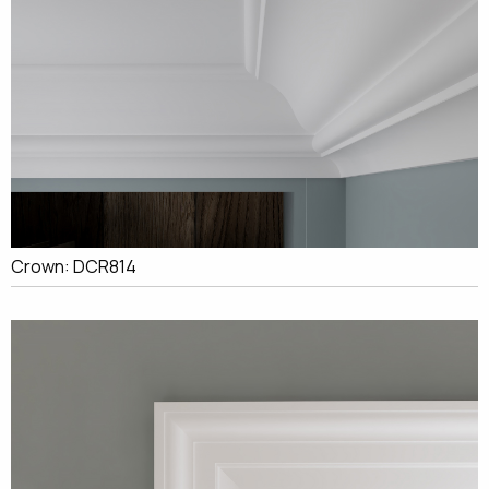
Crown: DCR814