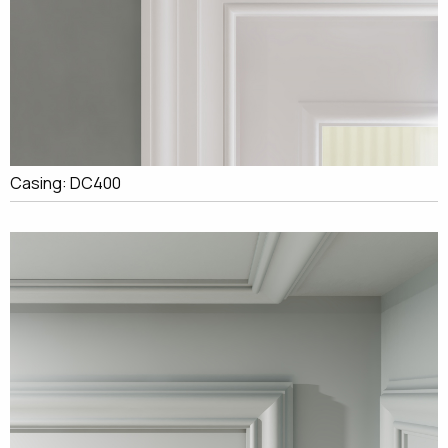
Casing: DC400