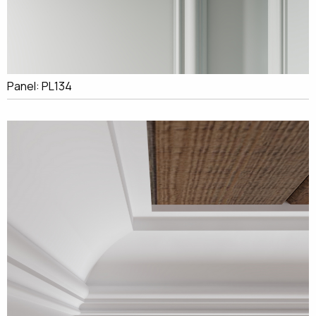
Panel: PL134