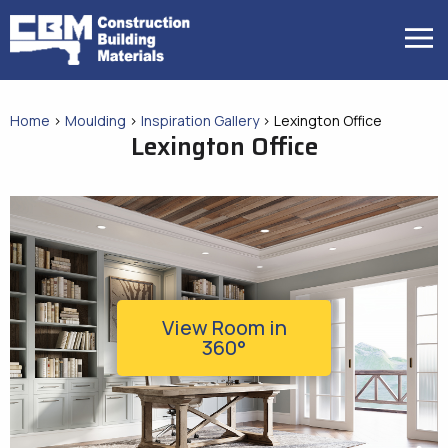
Skip
to
MENU
content
Home
>
Moulding
>
Inspiration Gallery
>
Lexington Office
Lexington Office
View Room in
360°