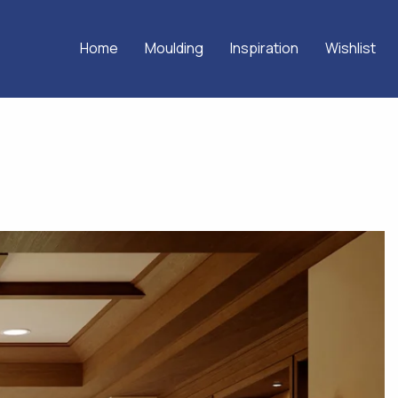
Home
Moulding
Inspiration
Wishlist