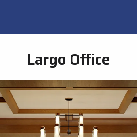
Largo Office