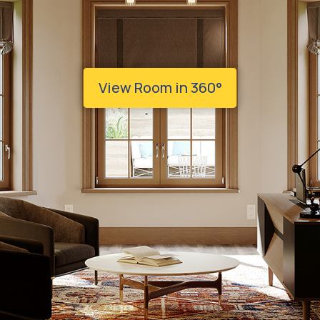
View Room in 360°