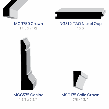
MCR750 Crown
NG512 T&G Nickel Gap
1 1/8 x 7 1/2
1 x 6
MCC575 Casing
MSC175 Solid Crown
1 3/8 x 5 3/4
7/8 x 1 3/4