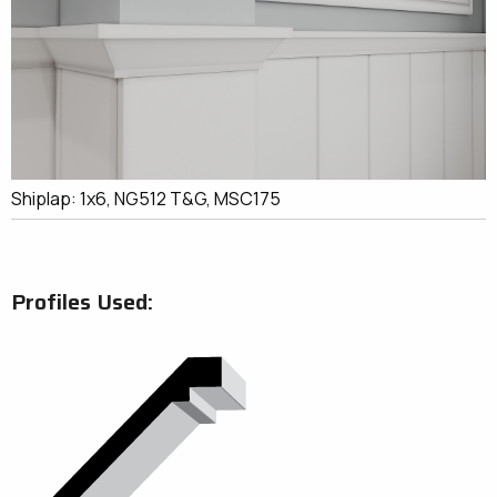
Shiplap: 1x6, NG512 T&G, MSC175
Profiles Used: