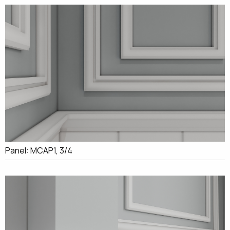
Panel: MCAP1, 3/4