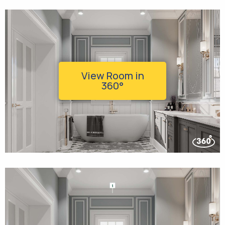
View Room in
360°