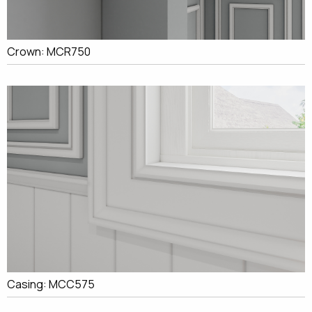
Crown: MCR750
Casing: MCC575