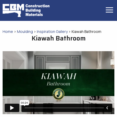
Skip
to
MENU
content
Home
>
Moulding
>
Inspiration Gallery
>
Kiawah Bathroom
Kiawah Bathroom