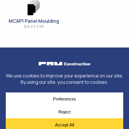
MCAP1 Panel Moulding
3/4 x 1 1/16
© Copyright 2026
Moulding Module
by
Yellow House Design & Marketing
Privacy Policy
Cookie Policy
Cookie Preferences