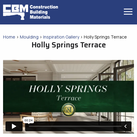
Skip
to
MENU
content
Home
>
Moulding
>
Inspiration Gallery
>
Holly Springs Terrace
Holly Springs Terrace