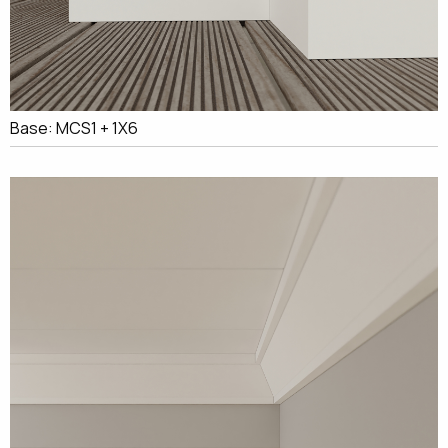
Base: MCS1 + 1X6