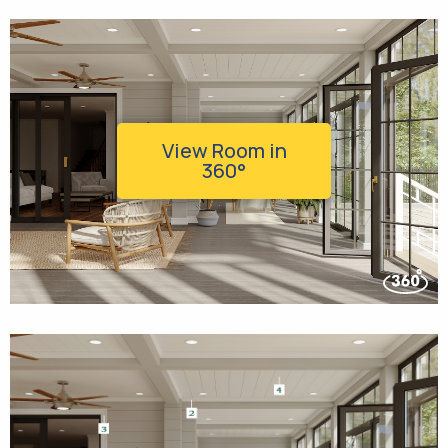
View Room in
360°