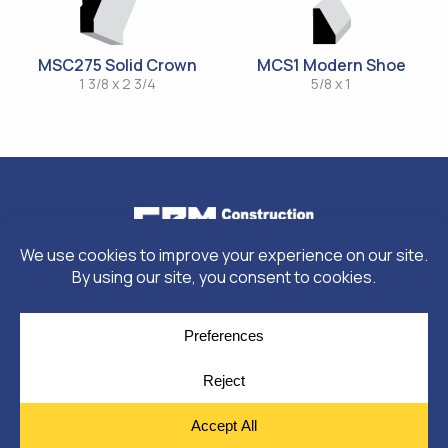
MSC275 Solid Crown
MCS1 Modern Shoe
1 3/8 x 2 3/4
5/8 x 1
© Copyright 2026
Moulding Module
by
Yellow House Design & Marketing
Privacy Policy
Cookie Policy
Cookie Preferences