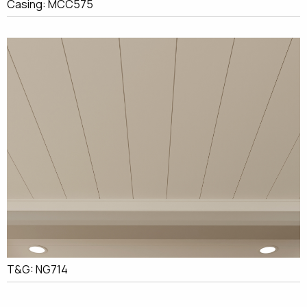
Casing: MCC575
T&G: NG714