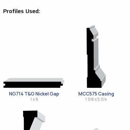
Profiles Used:
NG714 T&G Nickel Gap
MCC575 Casing
1 x 8
1 3/8 x 5 3/4