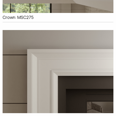
Crown: MSC275