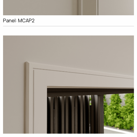
Panel: MCAP2