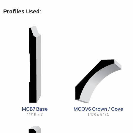
Profiles Used:
MCB7 Base
MCOV6 Crown / Cove
11/16 x 7
1 1/8 x 5 1/4