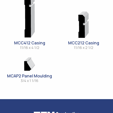
MCC412 Casing
MCC212 Casing
11/16 x 4 1/2
11/16 x 2 1/2
MCAP2 Panel Moulding
3/4 x 1 1/16