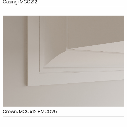
Casing: MCC212
Crown: MCC412 + MCOV6