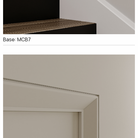
Base: MCB7