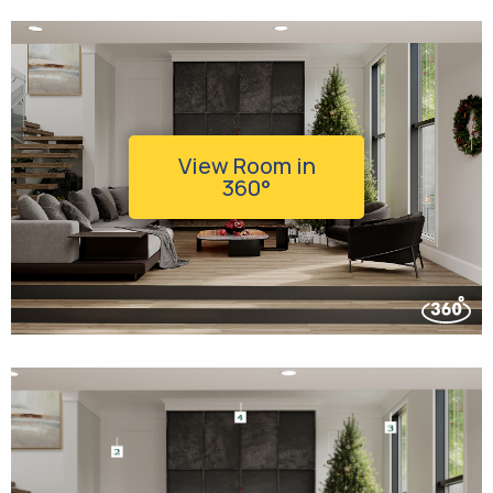
View Room in
360°