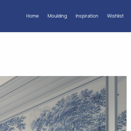
Home
Moulding
Inspiration
Wishlist