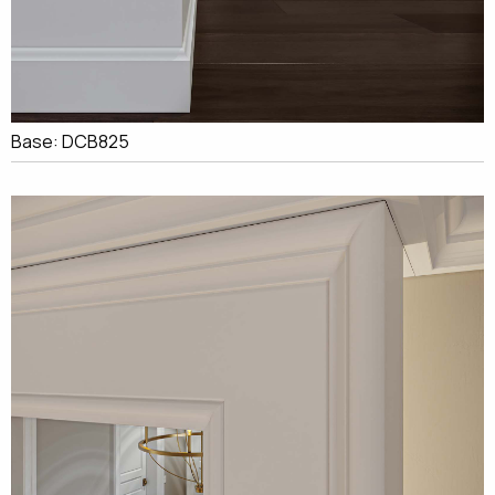
Base: DCB825