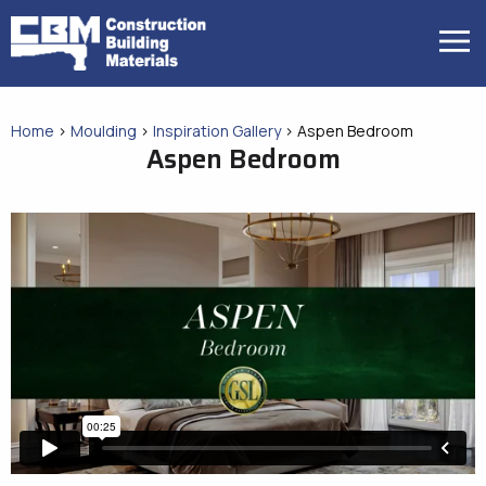
Skip
to
MENU
content
Home
>
Moulding
>
Inspiration Gallery
>
Aspen Bedroom
Aspen Bedroom