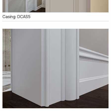
Casing: DCAS5