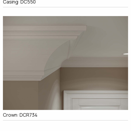
Casing: DC550
Crown: DCR734