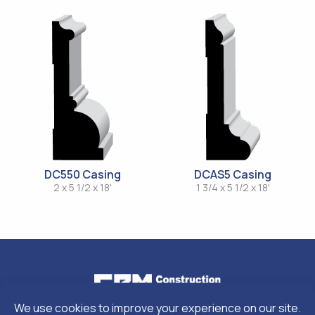
DC550 Casing
DCAS5 Casing
2 x 5 1/2 x 18'
1 3/4 x 5 1/2 x 18'