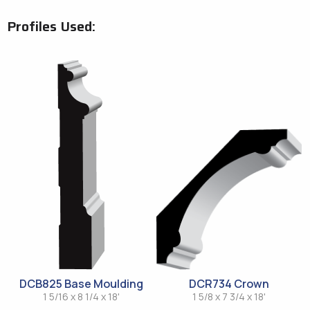
Profiles Used:
DCB825 Base Moulding
DCR734 Crown
1 5/16 x 8 1/4 x 18'
1 5/8 x 7 3/4 x 18'