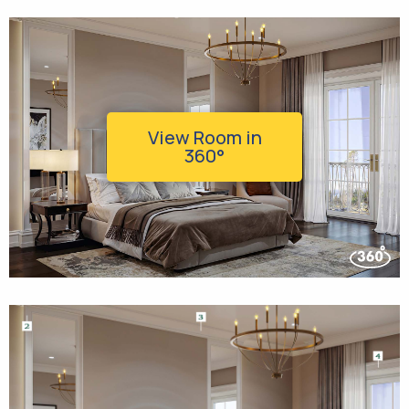
View Room in
360°